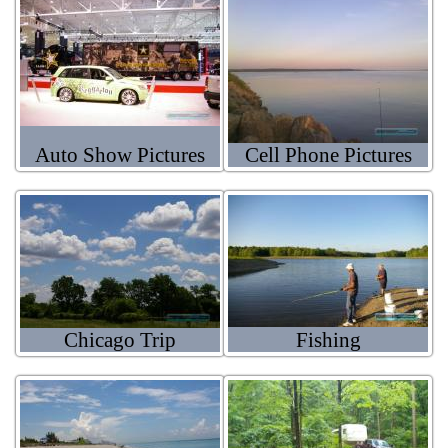
Auto Show Pictures
Cell Phone Pictures
Chicago Trip
Fishing