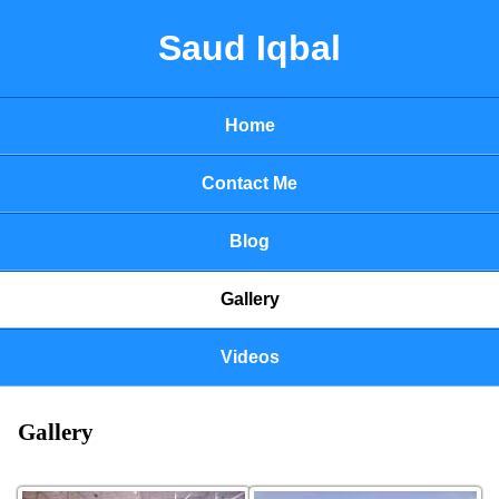
Saud Iqbal
Home
Contact Me
Blog
Gallery
Videos
Gallery