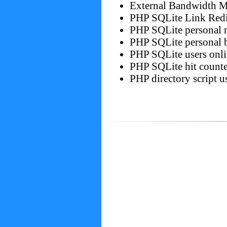
External Bandwidth Mo
PHP SQLite Link Redi
PHP SQLite personal 
PHP SQLite personal 
PHP SQLite users onli
PHP SQLite hit counte
PHP directory script u