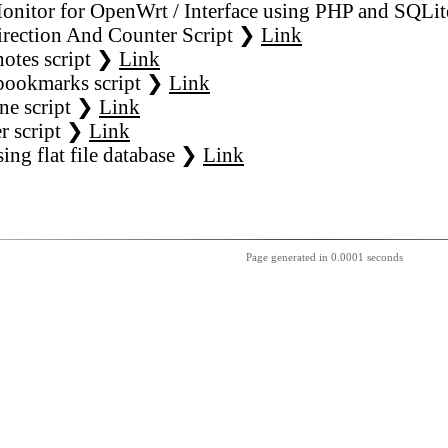
nitor for OpenWrt / Interface using PHP and SQLit
rection And Counter Script ❯
Link
notes script ❯
Link
bookmarks script ❯
Link
ne script ❯
Link
r script ❯
Link
sing flat file database ❯
Link
Page generated in 0.0001 seconds