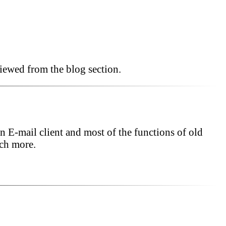
iewed from the blog section.
n E-mail client and most of the functions of old
uch more.