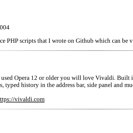
2004
rce PHP scripts that I wrote on Github which can be v
 used Opera 12 or older you will love Vivaldi. Built i
s, typed history in the address bar, side panel and m
ttps://vivaldi.com