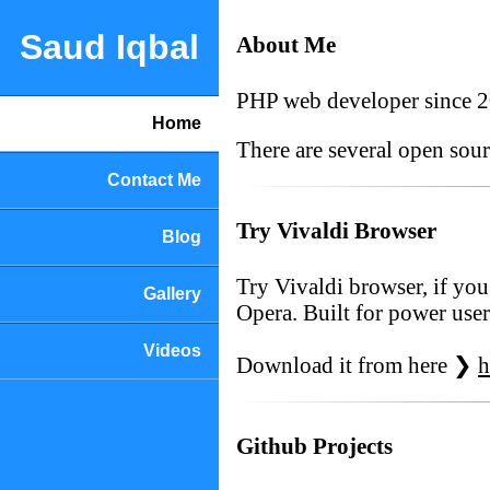
Saud Iqbal
About Me
PHP web developer since 
Home
There are several open sou
Contact Me
Try Vivaldi Browser
Blog
Try Vivaldi browser, if you
Gallery
Opera. Built for power user
Videos
Download it from here ❯
h
Github Projects