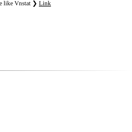
e like Vnstat ❯
Link