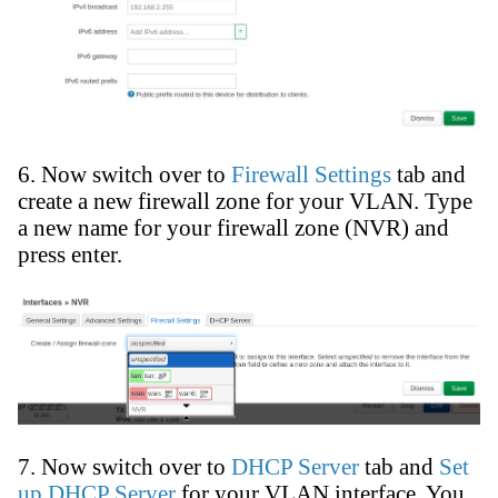
6. Now switch over to
Firewall Settings
tab and
create a new firewall zone for your VLAN. Type
a new name for your firewall zone (NVR) and
press enter.
7. Now switch over to
DHCP Server
tab and
Set
up DHCP Server
for your VLAN interface. You