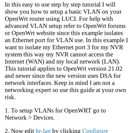
In this easy to use step by step tutorial I will
show you how to setup a basic VLAN on your
OpenWrt router using LUCI. For help with
advanced VLAN setup refer to OpenWrt forums
or OpenWrt website since this example isolates
an Ethernet port for VLAN use. In this example I
want to isolate my Ethernet port 3 for my NVR
system this way my NVR cannot access the
Internet (WAN) and my local network (LAN).
This tutorial applies to OpenWrt version 21.02
and newer since the new version uses DSA for
network interfaces. Keep in mind I am not a
networking expert so use this guide at your own
risk.
1. To setup VLANs for OpenWRT go to
Network > Devices.
2. Now edit
br-lan
by clicking
Configure