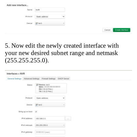
5. Now edit the newly created interface with
your new desired subnet range and netmask
(255.255.255.0).