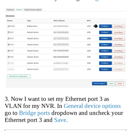
3. Now I want to set my Ethernet port 3 as
VLAN for my NVR. In
General device options
go to
Bridge ports
dropdown and uncheck your
Ethernet port 3 and
Save
.