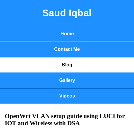
Saud Iqbal
Home
Contact Me
Blog
Gallery
Videos
OpenWrt VLAN setup guide using LUCI for
IOT and Wireless with DSA