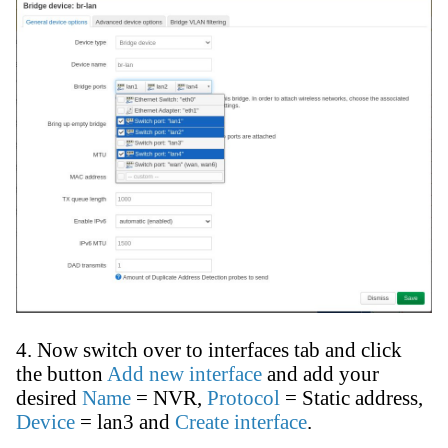
4. Now switch over to interfaces tab and click
the button
Add new interface
and add your
desired
Name
= NVR,
Protocol
= Static address,
Device
= lan3 and
Create interface
.