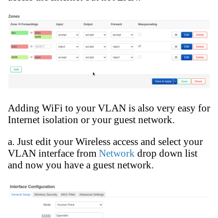
Adding WiFi to your VLAN is also very easy for
Internet isolation or your guest network.
a. Just edit your Wireless access and select your
VLAN interface from
Network
drop down list
and now you have a guest network.