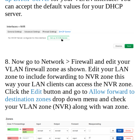
can accept the default values for your DHCP
server.
8. Now go to Network > Firewall and edit your
VLAN firewall zone as shown. Edit your LAN
zone to include forwarding to NVR zone this
way your LAN clients can access the NVR zone.
Click the
Edit
button and go to
Allow forward to
destination zones
drop down menu and check
your VLAN zone (NVR) along with wan zone.