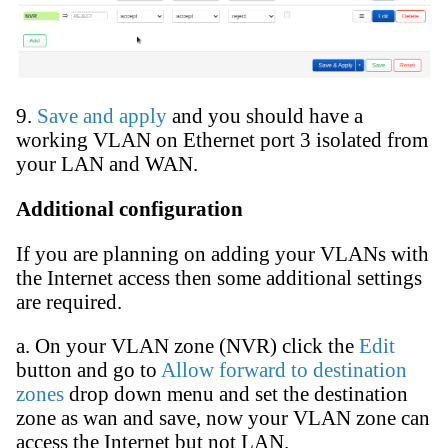
9.
Save and apply
and you should have a
working VLAN on Ethernet port 3 isolated from
your LAN and WAN.
Additional configuration
If you are planning on adding your VLANs with
the Internet access then some additional settings
are required.
a. On your VLAN zone (NVR) click the
Edit
button and go to
Allow forward to destination
zones
drop down menu and set the destination
zone as wan and save, now your VLAN zone can
access the Internet but not LAN.